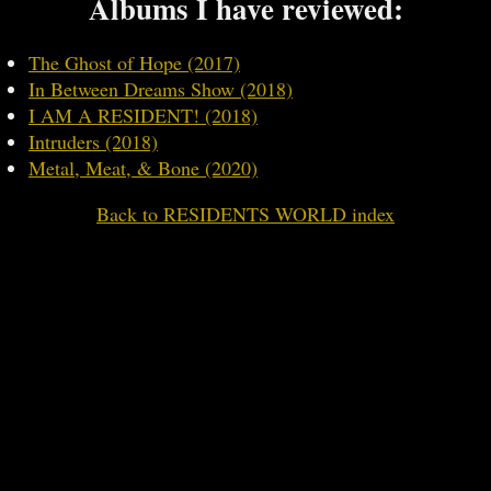
Albums I have reviewed:
The Ghost of Hope (2017)
In Between Dreams Show (2018)
I AM A RESIDENT! (2018)
Intruders (2018)
Metal, Meat, & Bone (2020)
Back to RESIDENTS WORLD index