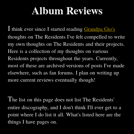
Album Reviews
I
think ever since I started reading
Grandpa Gio's
thoughts on The Residents I've felt compelled to write
my own thoughts on The Residents and their projects.
Here is a collection of my thoughts on various
Residents projects throughout the years. Currently,
most of these are archived versions of posts I've made
elsewhere, such as fan forums. I plan on writing up
more current reviews eventually though!
T
he list on this page does not list The Residents'
entire discography, and I don't think I'll ever get to a
point where I do list it all. What's listed here are the
things I have pages on.