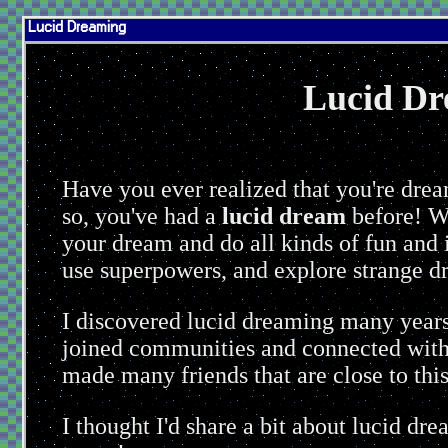
Lucid Dreaming
Lucid Dr
You are d
Have you ever realized that you're drea
so, you've had a
lucid dream
before! Wh
your dream and do all kinds of fun and 
use superpowers, and explore strange d
I discovered lucid dreaming many years
joined communities and connected with o
made many friends that are close to this
I thought I'd share a bit about lucid d