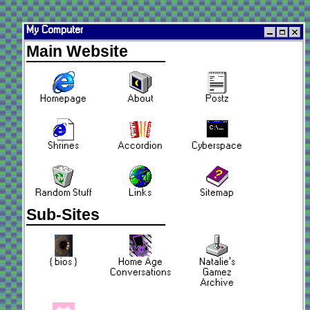
My Computer
Main Website
Homepage
About
Postz
Shrines
Accordion
Cyberspace
Random Stuff
Links
Sitemap
Sub-Sites
{ bios }
Home Age
Natalie's
Conversations
Gamez
Archive