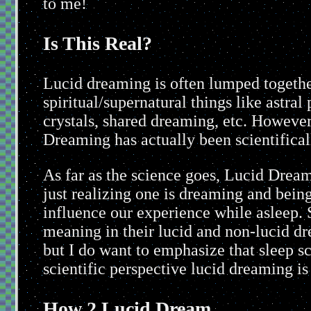
to me!
Is This Real?
Lucid dreaming is often lumped together
spiritual/supernatural things like astral
crystals, shared dreaming, etc. However
Dreaming has actually been scientifical
As far as the science goes, Lucid Dream
just realizing one is dreaming and bein
influence our experience while asleep. 
meaning in their lucid and non-lucid drea
but I do want to emphasize that sleep sc
scientific perspective lucid dreaming i
How 2 Lucid Dream