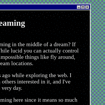
eaming
reaming
ming in the middle of a dream? If
ile lucid you can actually control
impossible things like fly around,
ream locations.
 ago while exploring the web. I
thers interested in it, and I've
 very day.
reaming here since it means so much