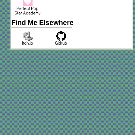
Perfect Pop
Star Academy
Find Me Elsewhere
Itch.io
Github