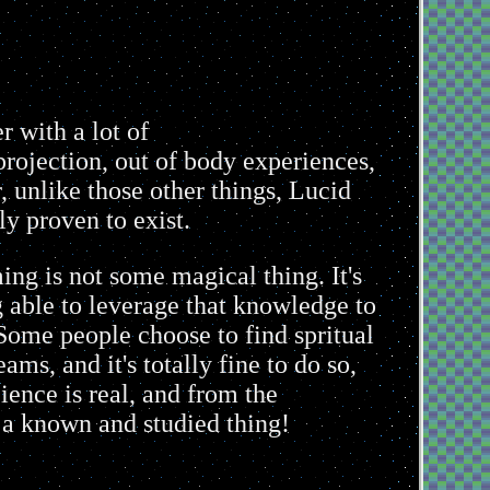
 with a lot of
 projection, out of body experiences,
, unlike those other things, Lucid
ly proven to exist.
ing is not some magical thing. It's
g able to leverage that knowledge to
Some people choose to find spritual
ms, and it's totally fine to do so,
ience is real, and from the
s a known and studied thing!