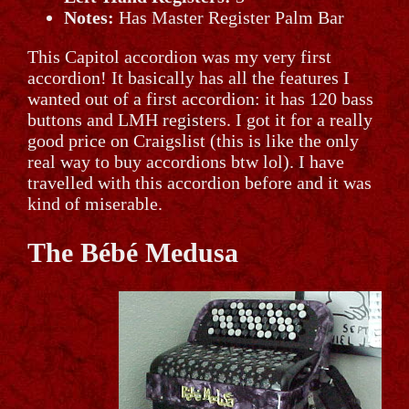
Notes:
Has Master Register Palm Bar
This Capitol accordion was my very first
accordion! It basically has all the features I
wanted out of a first accordion: it has 120 bass
buttons and LMH registers. I got it for a really
good price on Craigslist (this is like the only
real way to buy accordions btw lol). I have
travelled with this accordion before and it was
kind of miserable.
The Bébé Medusa