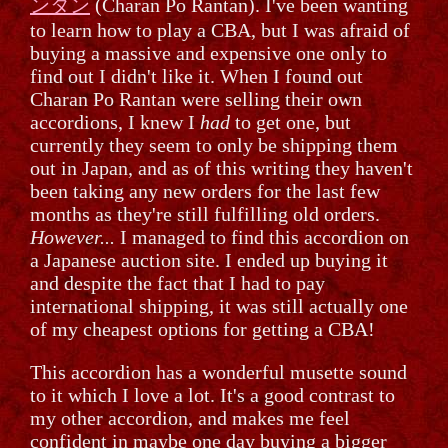
ンタン
(Charan Po Rantan). I've been wanting
to learn how to play a CBA, but I was afraid of
buying a massive and expensive one only to
find out I didn't like it. When I found out
Charan Po Rantan were selling their own
accordions, I knew I
had
to get one, but
currently they seem to only be shipping them
out in Japan, and as of this writing they haven't
been taking any new orders for the last few
months as they're still fulfilling old orders.
However...
I managed to find this accordion on
a Japanese auction site. I ended up buying it
and despite the fact that I had to pay
international shipping, it was still actually one
of my cheapest options for getting a CBA!
This accordion has a wonderful musette sound
to it which I love a lot. It's a good contrast to
my other accordion, and makes me feel
confident in maybe one day buying a bigger