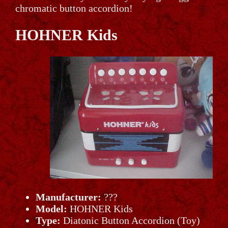
chromatic button accordion!
HOHNER Kids
Manufacturer:
???
Model:
HOHNER Kids
Type:
Diatonic Button Accordion (Toy)