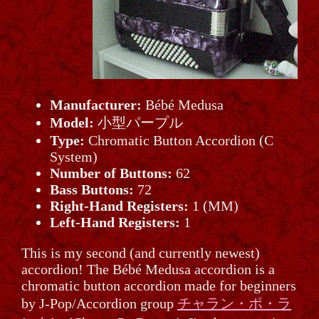
Manufacturer:
Bébé Medusa
Model:
小型パープル
Type:
Chromatic Button Accordion (C
System)
Number of Buttons:
62
Bass Buttons:
72
Right-Hand Registers:
1 (MM)
Left-Hand Registers:
1
This is my second (and currently newest)
accordion! The Bébé Medusa accordion is a
chromatic button accordion made for beginners
by J-Pop/Accordion group
チャラン・ポ・ラ