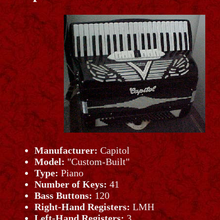
Manufacturer:
Capitol
Model:
"Custom-Built"
Type:
Piano
Number of Keys:
41
Bass Buttons:
120
Right-Hand Registers:
LMH
Left-Hand Registers:
3