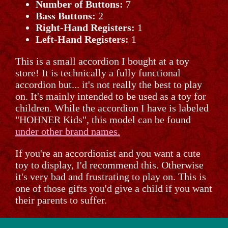
Number of Buttons:
7
Bass Buttons:
2
Right-Hand Registers:
1
Left-Hand Registers:
1
This is a small accordion I bought at a toy
store! It is technically a fully functional
accordion but... it's not really the best to play
on. It's mainly intended to be used as a toy for
children. While the accordion I have is labeled
"HOHNER Kids", this model can be found
under other brand names.
If you're an accordionist and you want a cute
toy to display, I'd recommend this. Otherwise
it's very bad and frustrating to play on. This is
one of those gifts you'd give a child if you want
their parents to suffer.