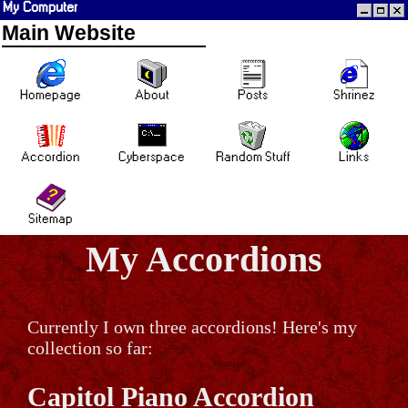
My Computer
Main Website
Homepage
About
Posts
Shrinez
Accordion
Cyberspace
Random Stuff
Links
Sitemap
My Accordions
Currently I own three accordions! Here's my
collection so far:
Capitol Piano Accordion